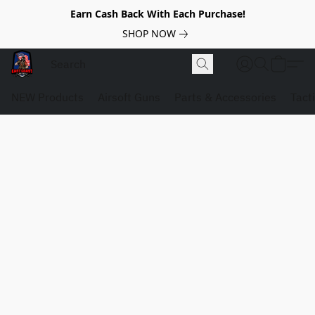
Earn Cash Back With Each Purchase!
SHOP NOW
NEW Products
Airsoft Guns
Parts & Accessories
Tact