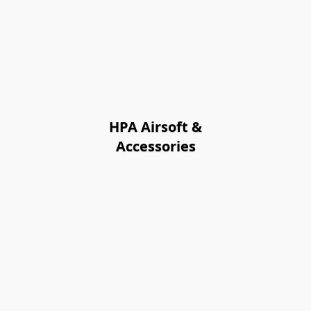
HPA Airsoft &
Accessories