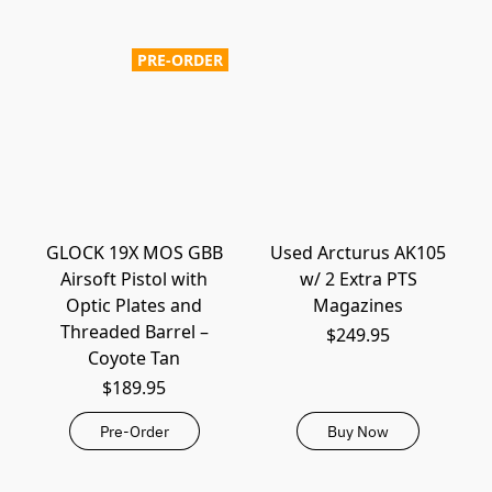
PRE-ORDER
GLOCK 19X MOS GBB
Used Arcturus AK105
Airsoft Pistol with
w/ 2 Extra PTS
Optic Plates and
Magazines
Threaded Barrel –
$249.95
Coyote Tan
$189.95
Pre-Order
Buy Now