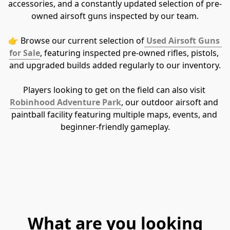
accessories, and a constantly updated selection of pre-
owned airsoft guns inspected by our team.
👉 Browse our current selection of
Used Airsoft Guns 
for Sale
, featuring inspected pre-owned rifles, pistols, 
and upgraded builds added regularly to our inventory.
Players looking to get on the field can also visit 
Robinhood Adventure Park
, our outdoor airsoft and 
paintball facility featuring multiple maps, events, and 
beginner-friendly gameplay.
What are you looking