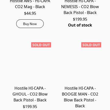
Hostile AWS - HI-CAPA
Hostile HI-CAPA -
CO2 Mag - Black
NEMESIS - CO2 Blow
Back Pistol - Black
$44.95
$199.95
Buy Now
Out of stock
SOLD OUT
SOLD OUT
Hostile HI-CAPA -
Hostile HI-CAPA -
GHOUL - CO2 Blow
BOOGIE MAN - CO2
Back Pistol - Black
Blow Back Pistol -
Black
$199.95