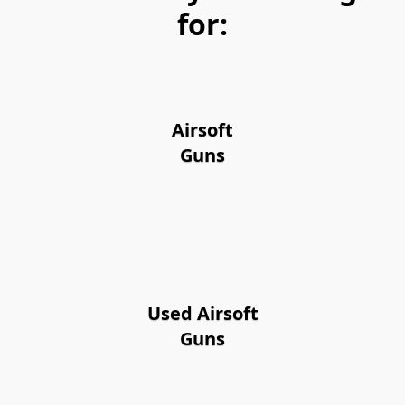
for:
Airsoft
Guns
Used Airsoft
Guns