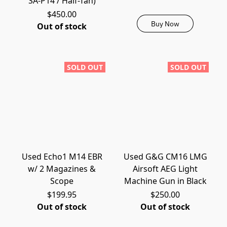
SA-P14 / Half-Tan)
$450.00
Buy Now
Out of stock
SOLD OUT
SOLD OUT
Used Echo1 M14 EBR
Used G&G CM16 LMG
w/ 2 Magazines &
Airsoft AEG Light
Scope
Machine Gun in Black
$199.95
$250.00
Out of stock
Out of stock