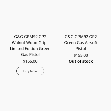
G&G GPM92 GP2
G&G GPM92 GP2
Walnut Wood Grip -
Green Gas Airsoft
Limited Edition Green
Pistol
Gas Pistol
$155.00
$165.00
Out of stock
Buy Now