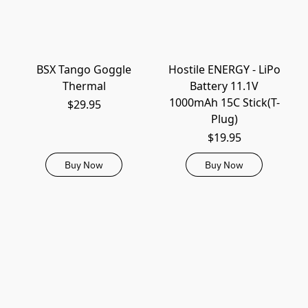
BSX Tango Goggle
Hostile ENERGY - LiPo
Thermal
Battery 11.1V
1000mAh 15C Stick(T-
$29.95
Plug)
$19.95
Buy Now
Buy Now