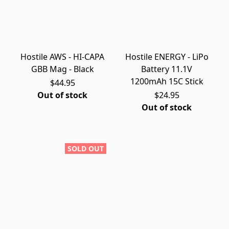
Hostile AWS - HI-CAPA
Hostile ENERGY - LiPo
GBB Mag - Black
Battery 11.1V
1200mAh 15C Stick
$44.95
Out of stock
$24.95
Out of stock
SOLD OUT