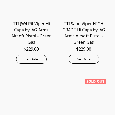
TTI JW4 Pit Viper Hi
TTI Sand Viper HIGH
Capa by JAG Arms
GRADE Hi Capa by JAG
Airsoft Pistol - Green
Arms Airsoft Pistol -
Gas
Green Gas
$229.00
$229.00
Pre-Order
Pre-Order
SOLD OUT