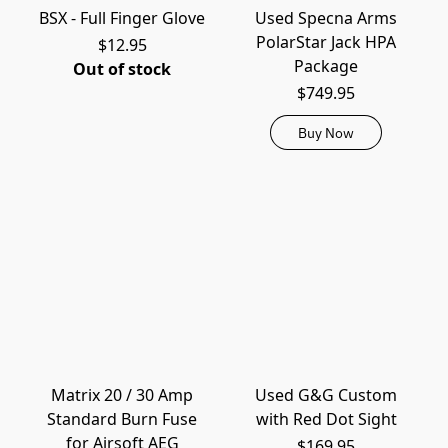
BSX - Full Finger Glove
Used Specna Arms
PolarStar Jack HPA
$12.95
Package
Out of stock
$749.95
Buy Now
Matrix 20 / 30 Amp
Used G&G Custom
Standard Burn Fuse
with Red Dot Sight
for Airsoft AEG
$169.95