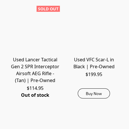
SOLD OUT
Used Lancer Tactical
Used VFC Scar-L in
Gen 2 SPR Interceptor
Black | Pre-Owned
Airsoft AEG Rifle -
$199.95
(Tan) | Pre-Owned
$114.95
Buy Now
Out of stock