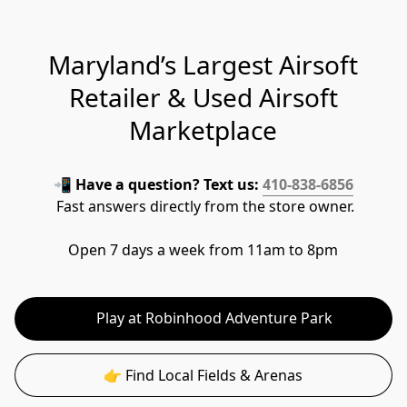
Maryland’s Largest Airsoft
Retailer & Used Airsoft
Marketplace
📲 
Have a question? Text us: 
410-838-6856
 Fast answers directly from the store owner.
Open 7 days a week from 11am to 8pm
👉 Play at Robinhood Adventure Park
👉 Find Local Fields & Arenas