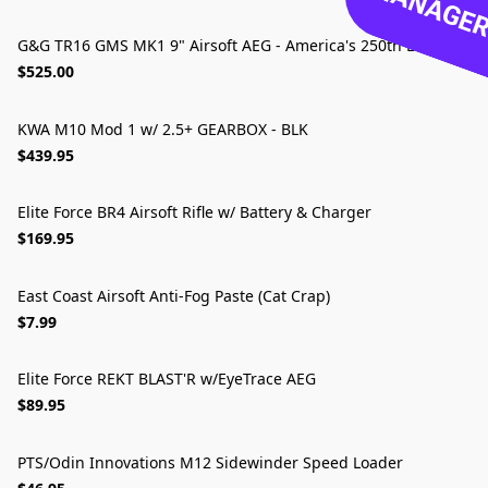
MANAGER 
G&G TR16 GMS MK1 9" Airsoft AEG - America's 250th Edition
LIMITED EDITION
$525.00
KWA M10 Mod 1 w/ 2.5+ GEARBOX - BLK
$439.95
Elite Force BR4 Airsoft Rifle w/ Battery & Charger
🔥 BEST FOR BEGINNERS
$169.95
East Coast Airsoft Anti-Fog Paste (Cat Crap)
$7.99
Elite Force REKT BLAST'R w/EyeTrace AEG
$89.95
PTS/Odin Innovations M12 Sidewinder Speed Loader