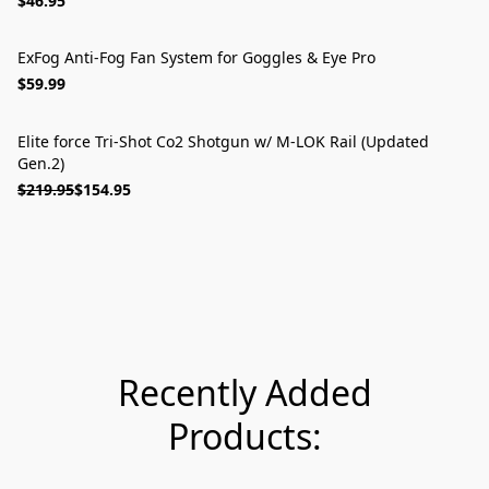
$46.95
ExFog Anti-Fog Fan System for Goggles & Eye Pro
$59.99
Elite force Tri-Shot Co2 Shotgun w/ M-LOK Rail (Updated
ON SALE
Gen.2)
$219.95
$154.95
Recently Added
Products: