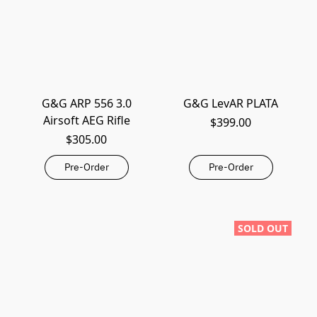
G&G ARP 556 3.0
G&G LevAR PLATA
Airsoft AEG Rifle
$399.00
$305.00
Pre-Order
Pre-Order
SOLD OUT