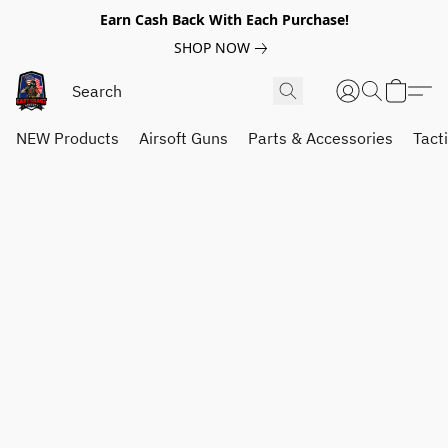
Earn Cash Back With Each Purchase!
SHOP NOW
NEW Products
Airsoft Guns
Parts & Accessories
Tact