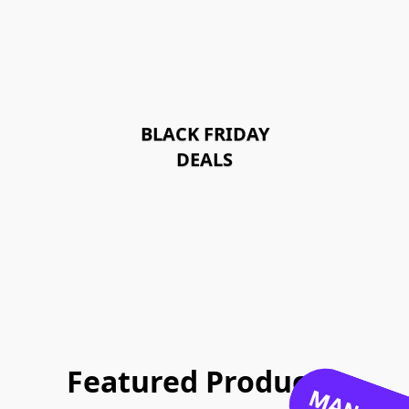
BLACK FRIDAY
DEALS
Featured Products: