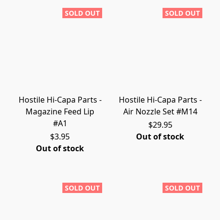
SOLD OUT
SOLD OUT
Hostile Hi-Capa Parts -
Hostile Hi-Capa Parts -
Magazine Feed Lip
Air Nozzle Set #M14
#A1
$29.95
$3.95
Out of stock
Out of stock
SOLD OUT
SOLD OUT