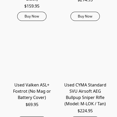
$159.95
Buy Now
Buy Now
Used Valken ASL+
Used CYMA Standard
Foxtrot (No Mag or
SVU Airsoft AEG
Battery Cover)
Bullpup Sniper Rifle
(Model: M-LOK / Tan)
$69.95
$224.95