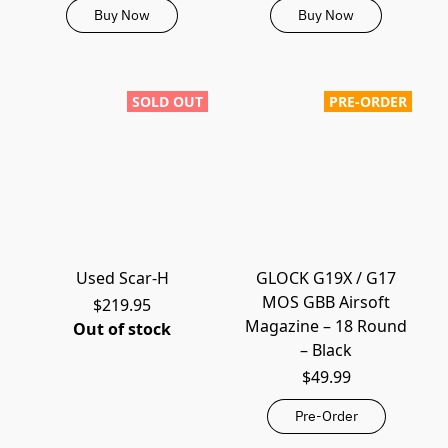
Buy Now
Buy Now
SOLD OUT
PRE-ORDER
Used Scar-H
GLOCK G19X / G17
MOS GBB Airsoft
$219.95
Magazine – 18 Round
Out of stock
– Black
$49.99
Pre-Order