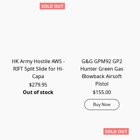
SOLD OUT
HK Army Hostile AWS -
G&G GPM92 GP2
RIFT Split Slide for Hi-
Hunter Green Gas
Capa
Blowback Airsoft
Pistol
$279.95
Out of stock
$155.00
Buy Now
SOLD OUT