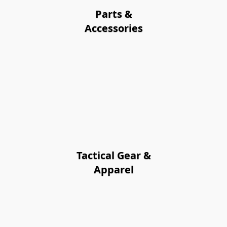
Parts &
Accessories
Tactical Gear &
Apparel