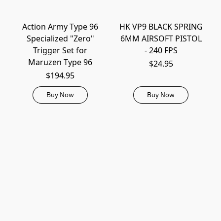
Action Army Type 96
HK VP9 BLACK SPRING
Specialized "Zero"
6MM AIRSOFT PISTOL
Trigger Set for
- 240 FPS
Maruzen Type 96
$24.95
$194.95
Buy Now
Buy Now