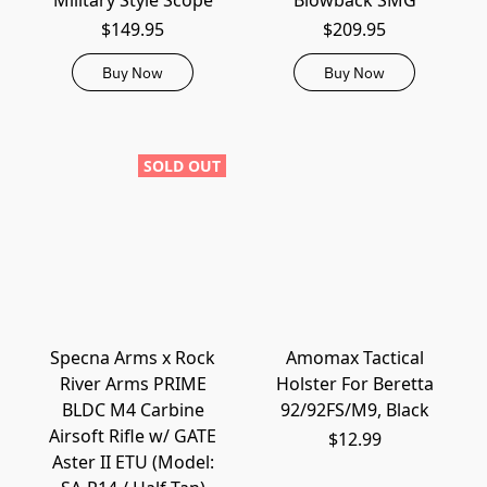
Military Style Scope
Blowback SMG
$149.95
$209.95
Buy Now
Buy Now
SOLD OUT
Specna Arms x Rock
Amomax Tactical
River Arms PRIME
Holster For Beretta
BLDC M4 Carbine
92/92FS/M9, Black
Airsoft Rifle w/ GATE
$12.99
Aster II ETU (Model: