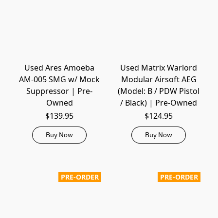
Used Ares Amoeba
Used Matrix Warlord
AM-005 SMG w/ Mock
Modular Airsoft AEG
Suppressor | Pre-
(Model: B / PDW Pistol
Owned
/ Black) | Pre-Owned
$139.95
$124.95
Buy Now
Buy Now
PRE-ORDER
PRE-ORDER