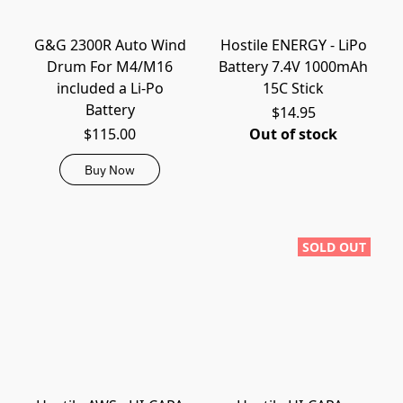
G&G 2300R Auto Wind
Hostile ENERGY - LiPo
Drum For M4/M16
Battery 7.4V 1000mAh
included a Li-Po
15C Stick
Battery
$14.95
$115.00
Out of stock
Buy Now
SOLD OUT