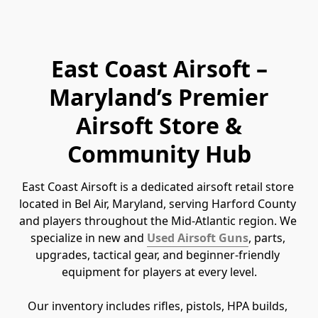
East Coast Airsoft –
Maryland’s Premier
Airsoft Store &
Community Hub
East Coast Airsoft is a dedicated airsoft retail store 
located in Bel Air, Maryland, serving Harford County 
and players throughout the Mid-Atlantic region. We 
specialize in new and 
Used Airsoft Guns
, parts, 
upgrades, tactical gear, and beginner-friendly 
equipment for players at every level.
Our inventory includes rifles, pistols, HPA builds, 