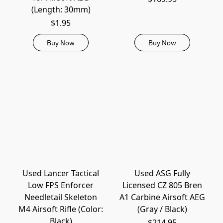
(Length: 30mm)
$1.95
Buy Now
Buy Now
Used Lancer Tactical
Used ASG Fully
Low FPS Enforcer
Licensed CZ 805 Bren
Needletail Skeleton
A1 Carbine Airsoft AEG
M4 Airsoft Rifle (Color:
(Gray / Black)
Black)
$214.95