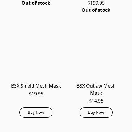
Out of stock
$199.95
Out of stock
BSX Shield Mesh Mask
BSX Outlaw Mesh
Mask
$19.95
$14.95
Buy Now
Buy Now