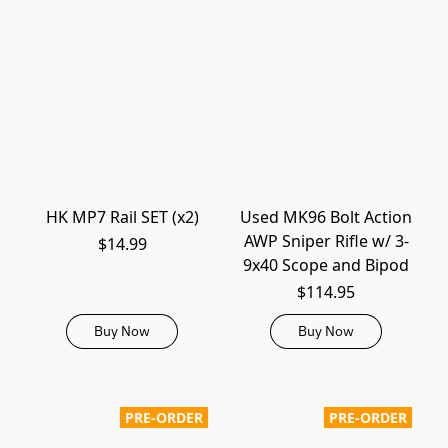
HK MP7 Rail SET (x2)
Used MK96 Bolt Action
AWP Sniper Rifle w/ 3-
$14.99
9x40 Scope and Bipod
$114.95
Buy Now
Buy Now
PRE-ORDER
PRE-ORDER