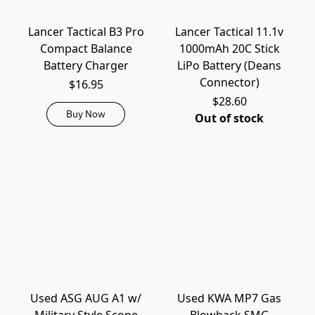
Lancer Tactical B3 Pro
Lancer Tactical 11.1v
Compact Balance
1000mAh 20C Stick
Battery Charger
LiPo Battery (Deans
Connector)
$16.95
$28.60
Buy Now
Out of stock
Used ASG AUG A1 w/
Used KWA MP7 Gas