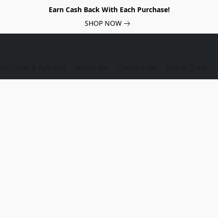
Earn Cash Back With Each Purchase!
SHOP NOW
ical Gear & Apparel
About Us
Contact Us
Sell or Trade