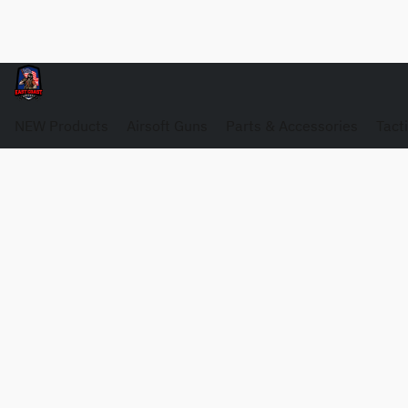
NEW Products
Airsoft Guns
Parts & Accessories
Tact