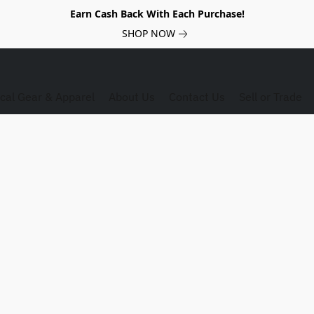
Earn Cash Back With Each Purchase!
SHOP NOW
ical Gear & Apparel
About Us
Contact Us
Sell or Trade