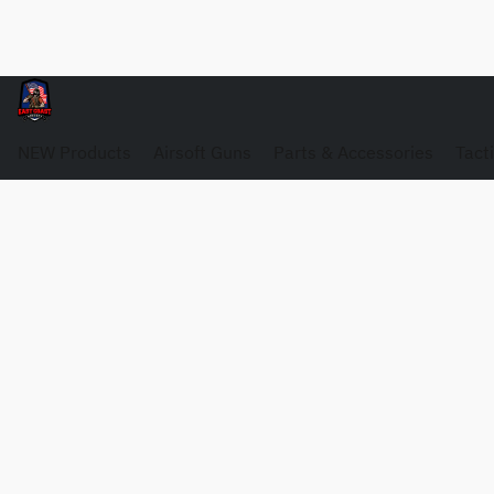
NEW Products
Airsoft Guns
Parts & Accessories
Tact