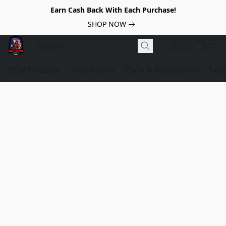
Earn Cash Back With Each Purchase!
SHOP NOW
NEW Products
Airsoft Guns
Parts & Accessories
Tact