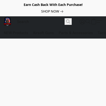
Earn Cash Back With Each Purchase!
SHOP NOW
NEW Products
Airsoft Guns
Parts & Accessories
Tact