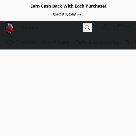
Earn Cash Back With Each Purchase!
SHOP NOW
NEW Products
Airsoft Guns
Parts & Accessories
Tact