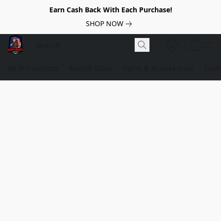
Earn Cash Back With Each Purchase!
SHOP NOW
NEW Products
Airsoft Guns
Parts & Accessories
Tact