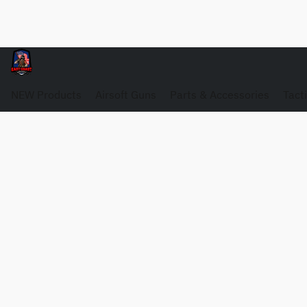
NEW Products
Airsoft Guns
Parts & Accessories
Tact