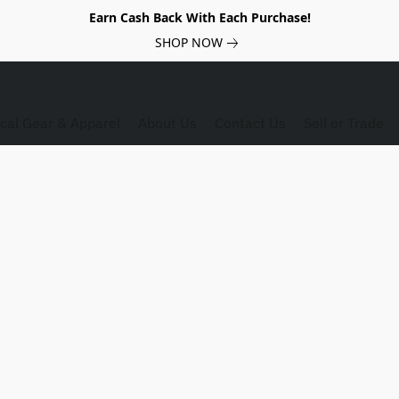
Earn Cash Back With Each Purchase!
SHOP NOW
ical Gear & Apparel
About Us
Contact Us
Sell or Trade