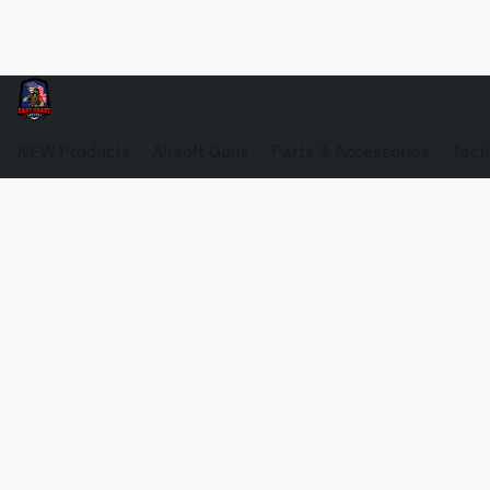
NEW Products
Airsoft Guns
Parts & Accessories
Tact