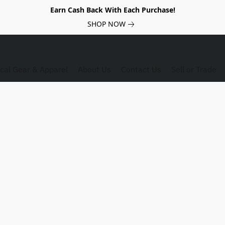
Earn Cash Back With Each Purchase!
SHOP NOW
ical Gear & Apparel
About Us
Contact Us
Sell or Trade