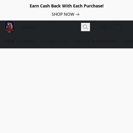
Earn Cash Back With Each Purchase!
SHOP NOW
NEW Products
Airsoft Guns
Parts & Accessories
Tact