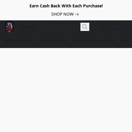
Earn Cash Back With Each Purchase!
SHOP NOW
NEW Products
Airsoft Guns
Parts & Accessories
Tact