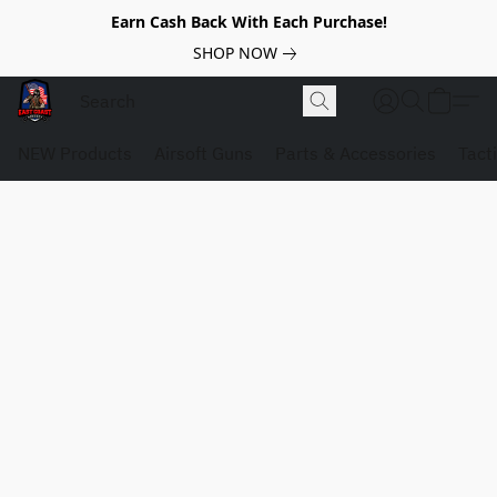
Earn Cash Back With Each Purchase!
SHOP NOW
NEW Products
Airsoft Guns
Parts & Accessories
Tact