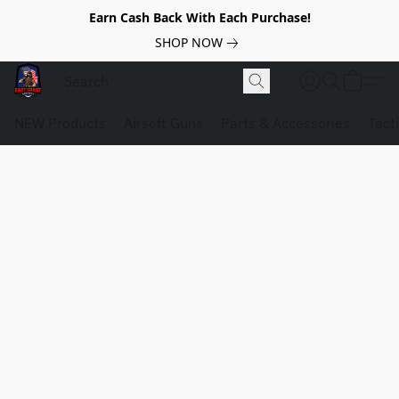
Earn Cash Back With Each Purchase!
SHOP NOW
NEW Products
Airsoft Guns
Parts & Accessories
Tact