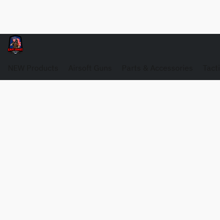
NEW Products
Airsoft Guns
Parts & Accessories
Tact