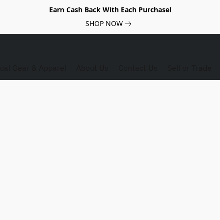
Earn Cash Back With Each Purchase!
SHOP NOW
ical Gear & Apparel
About Us
Contact Us
Sell or Trade