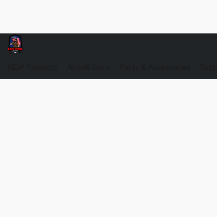
NEW Products
Airsoft Guns
Parts & Accessories
Tact