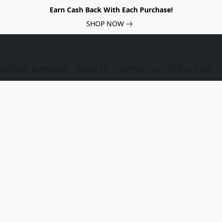
Earn Cash Back With Each Purchase!
SHOP NOW
ical Gear & Apparel
About Us
Contact Us
Sell or Trade