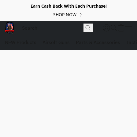
Earn Cash Back With Each Purchase!
SHOP NOW
NEW Products
Airsoft Guns
Parts & Accessories
Tact