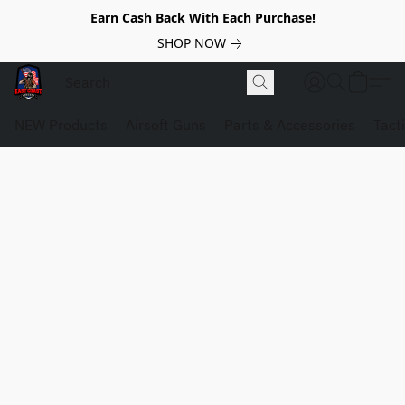
Earn Cash Back With Each Purchase!
SHOP NOW
NEW Products
Airsoft Guns
Parts & Accessories
Tact