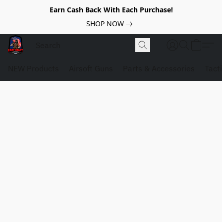
Earn Cash Back With Each Purchase!
SHOP NOW
NEW Products
Airsoft Guns
Parts & Accessories
Tact