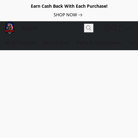
Earn Cash Back With Each Purchase!
SHOP NOW
NEW Products
Airsoft Guns
Parts & Accessories
Tact