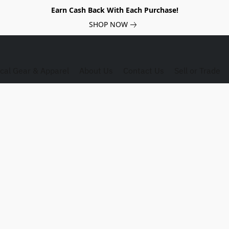
Earn Cash Back With Each Purchase!
SHOP NOW
ical Gear & Apparel
About Us
Contact Us
Sell or Trade