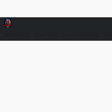
NEW Products
Airsoft Guns
Parts & Accessories
Tact