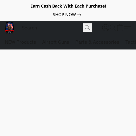
Earn Cash Back With Each Purchase!
SHOP NOW
NEW Products
Airsoft Guns
Parts & Accessories
Tact