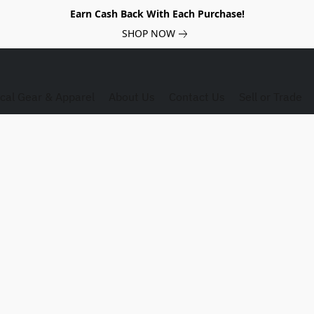
Earn Cash Back With Each Purchase!
SHOP NOW
ical Gear & Apparel
About Us
Contact Us
Sell or Trade