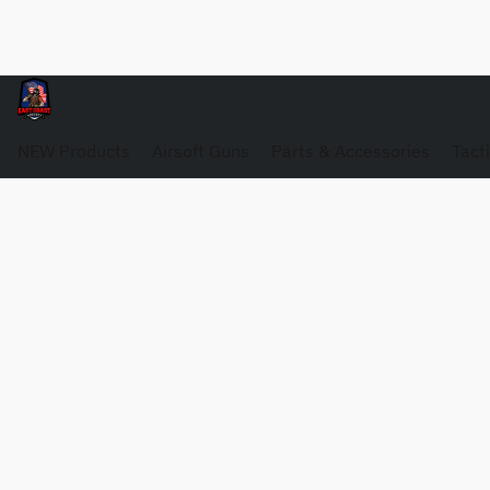
NEW Products
Airsoft Guns
Parts & Accessories
Tact