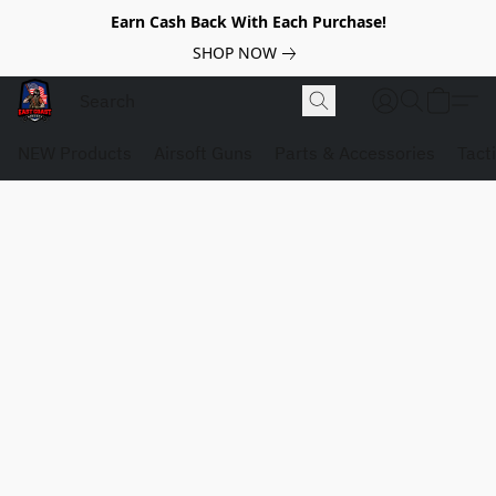
Earn Cash Back With Each Purchase!
SHOP NOW
NEW Products
Airsoft Guns
Parts & Accessories
Tact