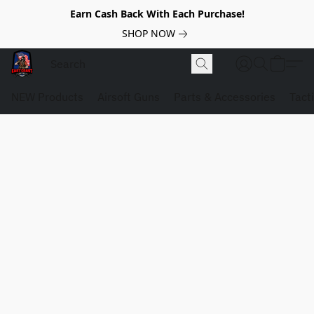
Earn Cash Back With Each Purchase!
SHOP NOW
NEW Products
Airsoft Guns
Parts & Accessories
Tact