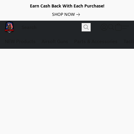
Earn Cash Back With Each Purchase!
SHOP NOW
NEW Products
Airsoft Guns
Parts & Accessories
Tact