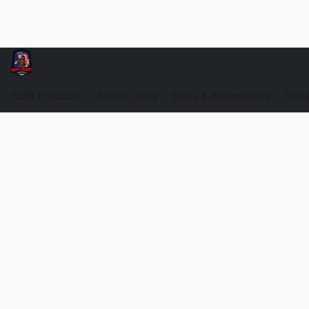
NEW Products
Airsoft Guns
Parts & Accessories
Tact