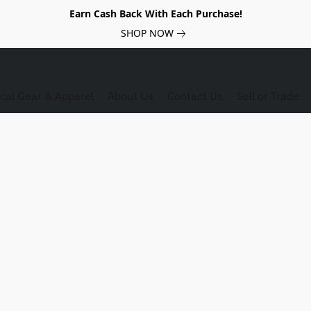
Earn Cash Back With Each Purchase!
SHOP NOW
ical Gear & Apparel
About Us
Contact Us
Sell or Trade