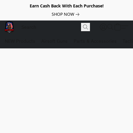
Earn Cash Back With Each Purchase!
SHOP NOW
NEW Products
Airsoft Guns
Parts & Accessories
Tact