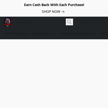
Earn Cash Back With Each Purchase!
SHOP NOW
NEW Products
Airsoft Guns
Parts & Accessories
Tact