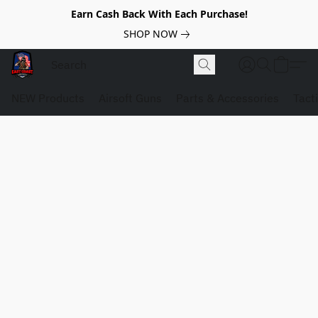
Earn Cash Back With Each Purchase!
SHOP NOW
NEW Products
Airsoft Guns
Parts & Accessories
Tact