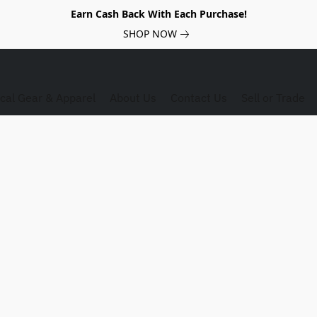
Earn Cash Back With Each Purchase!
SHOP NOW
ical Gear & Apparel
About Us
Contact Us
Sell or Trade