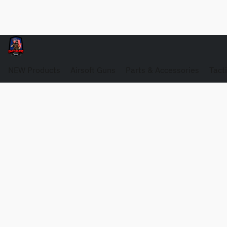
NEW Products
Airsoft Guns
Parts & Accessories
Tact