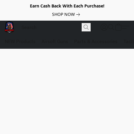
Earn Cash Back With Each Purchase!
SHOP NOW
NEW Products
Airsoft Guns
Parts & Accessories
Tact