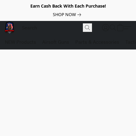
Earn Cash Back With Each Purchase!
SHOP NOW
NEW Products
Airsoft Guns
Parts & Accessories
Tact