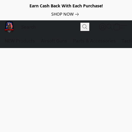
Earn Cash Back With Each Purchase!
SHOP NOW
NEW Products
Airsoft Guns
Parts & Accessories
Tact