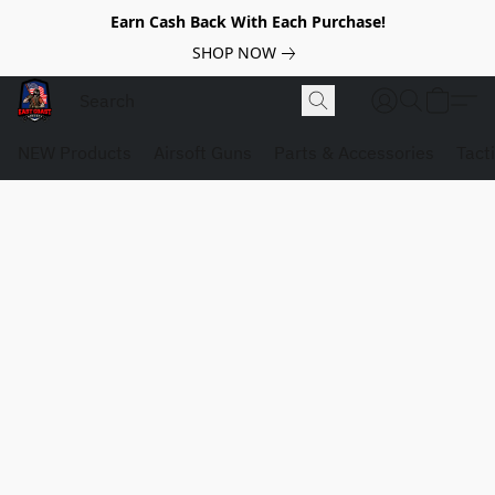
Earn Cash Back With Each Purchase!
SHOP NOW
NEW Products
Airsoft Guns
Parts & Accessories
Tact