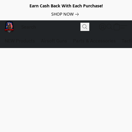
Earn Cash Back With Each Purchase!
SHOP NOW
NEW Products
Airsoft Guns
Parts & Accessories
Tact