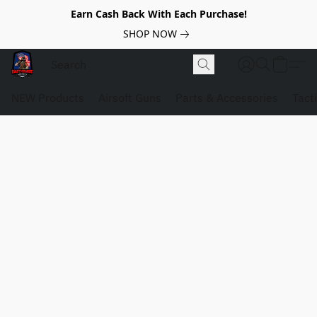
Earn Cash Back With Each Purchase!
SHOP NOW
NEW Products
Airsoft Guns
Parts & Accessories
Tact