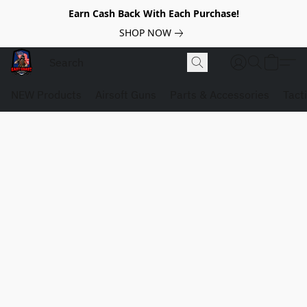
Earn Cash Back With Each Purchase!
SHOP NOW
NEW Products
Airsoft Guns
Parts & Accessories
Tact