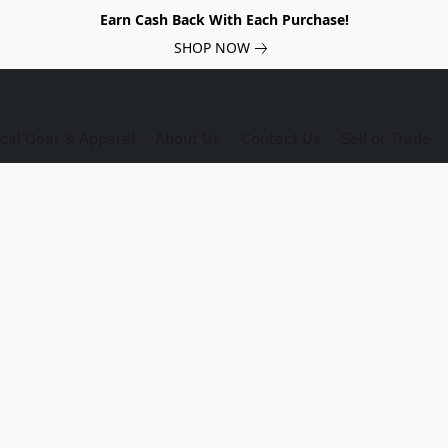
Earn Cash Back With Each Purchase!
SHOP NOW
ical Gear & Apparel
About Us
Contact Us
Sell or Trade