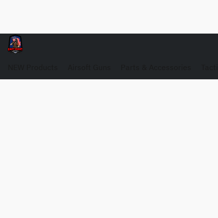
NEW Products
Airsoft Guns
Parts & Accessories
Tact