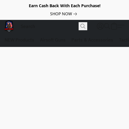
Earn Cash Back With Each Purchase!
SHOP NOW
NEW Products
Airsoft Guns
Parts & Accessories
Tact