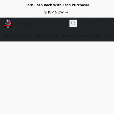
Earn Cash Back With Each Purchase!
SHOP NOW
NEW Products
Airsoft Guns
Parts & Accessories
Tact