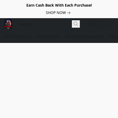
Earn Cash Back With Each Purchase!
SHOP NOW
NEW Products
Airsoft Guns
Parts & Accessories
Tact