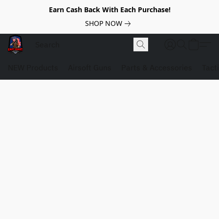
Earn Cash Back With Each Purchase!
SHOP NOW
NEW Products
Airsoft Guns
Parts & Accessories
Tact