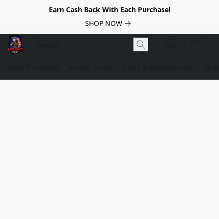
Earn Cash Back With Each Purchase!
SHOP NOW
NEW Products
Airsoft Guns
Parts & Accessories
Tact