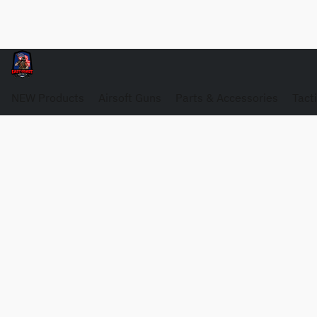
NEW Products
Airsoft Guns
Parts & Accessories
Tact