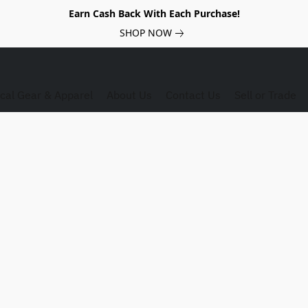
Earn Cash Back With Each Purchase!
SHOP NOW
ical Gear & Apparel
About Us
Contact Us
Sell or Trade