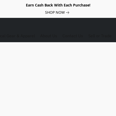
Earn Cash Back With Each Purchase!
SHOP NOW
ical Gear & Apparel
About Us
Contact Us
Sell or Trade