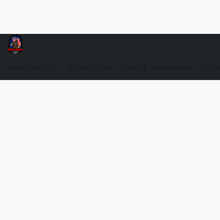
NEW Products
Airsoft Guns
Parts & Accessories
Tact