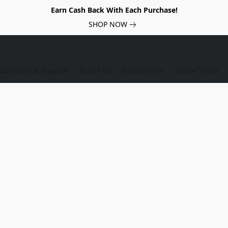
Earn Cash Back With Each Purchase!
SHOP NOW
ical Gear & Apparel
About Us
Contact Us
Sell or Trade