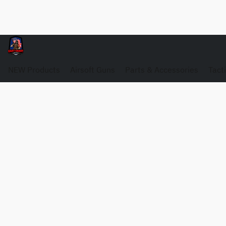
NEW Products
Airsoft Guns
Parts & Accessories
Tact