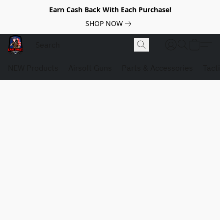
Earn Cash Back With Each Purchase!
SHOP NOW
NEW Products
Airsoft Guns
Parts & Accessories
Tact