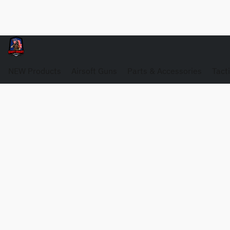
NEW Products
Airsoft Guns
Parts & Accessories
Tact