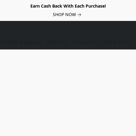
Earn Cash Back With Each Purchase!
SHOP NOW
ical Gear & Apparel
About Us
Contact Us
Sell or Trade