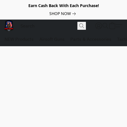
Earn Cash Back With Each Purchase!
SHOP NOW
NEW Products
Airsoft Guns
Parts & Accessories
Tact